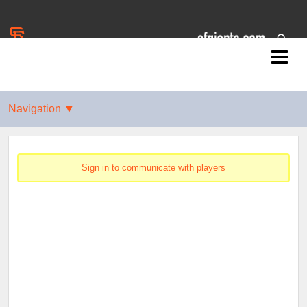
Jr. Giants: East Palo Alto
Sign in to communicate with players