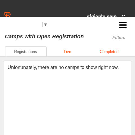
Select Language
▼
Jr. Giants: East Palo Alto
Camps
with Open Registration
Filters
Registrations
Live
Completed
Unfortunately, there are no camps to show right now.