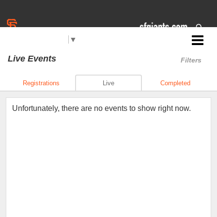
Select Language
▼
Jr. Giants: East Palo Alto
Live Events
Filters
Registrations
Live
Completed
Unfortunately, there are no events to show right now.